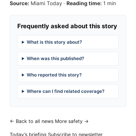
Source:
Miami Today
·
Reading time:
1 min
Frequently asked about this story
What is this story about?
When was this published?
Who reported this story?
Where can I find related coverage?
← Back to all news
More safety →
Today’s briefing
Subscribe to newsletter