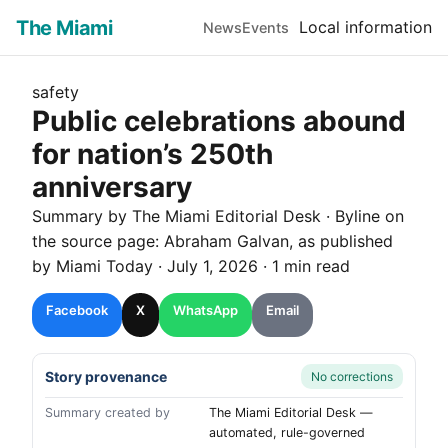
The Miami
Local information
News
Events
safety
Public celebrations abound
for nation’s 250th
anniversary
Summary by The
Miami
Editorial Desk
· Byline on
the source page:
Abraham Galvan
, as published
by
Miami Today
·
July 1, 2026
·
1 min read
Facebook
X
WhatsApp
Email
Story provenance
No corrections
Summary created by
The Miami Editorial Desk —
automated, rule-governed