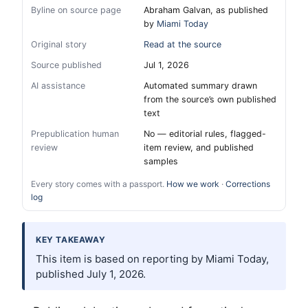
Byline on source page
Abraham Galvan, as published
by
Miami Today
Original story
Read at the source
Source published
Jul 1, 2026
AI assistance
Automated summary drawn
from the source’s own published
text
Prepublication human
No — editorial rules, flagged-
review
item review, and published
samples
Every story comes with a passport.
How we work
·
Corrections
log
KEY TAKEAWAY
This item is based on reporting by Miami Today,
published July 1, 2026.