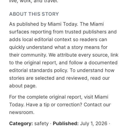
live, work, and travel.
ABOUT THIS STORY
As published by
Miami Today
. The Miami
surfaces reporting from trusted publishers and
adds local editorial context so readers can
quickly understand what a story means for
their community. We attribute every source, link
to the original report, and follow a documented
editorial standards
policy. To understand how
stories are selected and reviewed, read our
about page
.
For the complete original report, visit
Miami
Today
. Have a tip or correction?
Contact our
newsroom
.
Category:
safety
·
Published:
July 1, 2026
·