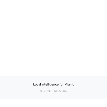
Local intelligence for Miami.
© 2026 The Miami