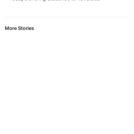
More Stories