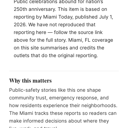
Public celebrations abound for nation’s
250th anniversary. This item is based on
reporting by
Miami
Today, published July 1,
2026. We have not reproduced that
reporting here — follow the source link
above for the full story. Miami, FL coverage
on this site summarises and credits the
outlets that do the original reporting.
Why this matters
Public-safety stories like this one shape
community trust, emergency response, and
how residents experience their neighborhoods.
The Miami tracks these reports so readers can
make informed decisions about where they