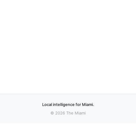
Local intelligence for Miami.
© 2026 The Miami
More stories