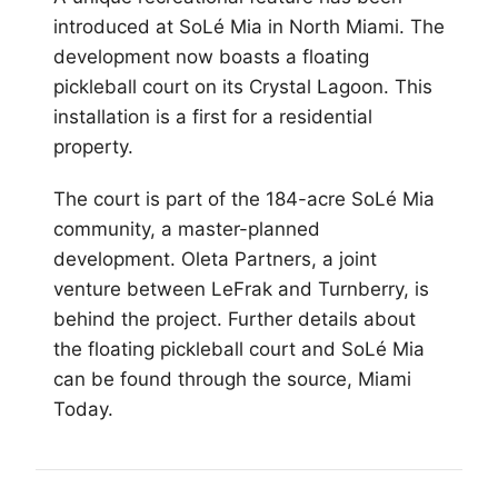
introduced at SoLé Mia in North
Miami
. The
development now boasts a floating
pickleball court on its Crystal Lagoon. This
installation is a first for a residential
property.
The court is part of the 184-acre SoLé Mia
community, a master-planned
development. Oleta Partners, a joint
venture between LeFrak and Turnberry, is
behind the project. Further details about
the floating pickleball court and SoLé Mia
can be found through the source, Miami
Today.