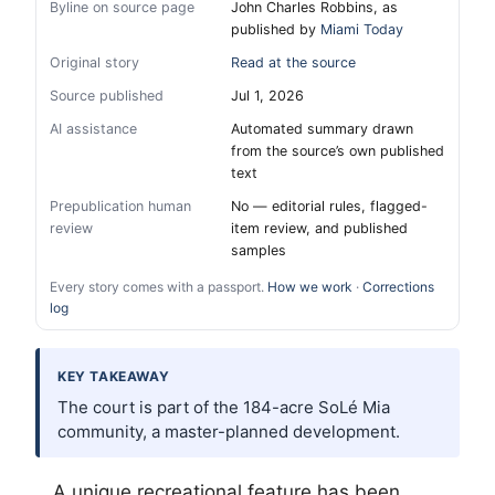
Byline on source page
John Charles Robbins, as
published by
Miami Today
Original story
Read at the source
Source published
Jul 1, 2026
AI assistance
Automated summary drawn
from the source’s own published
text
Prepublication human
No — editorial rules, flagged-
review
item review, and published
samples
Every story comes with a passport.
How we work
·
Corrections
log
KEY TAKEAWAY
The court is part of the 184-acre SoLé Mia
community, a master-planned development.
A unique recreational feature has been