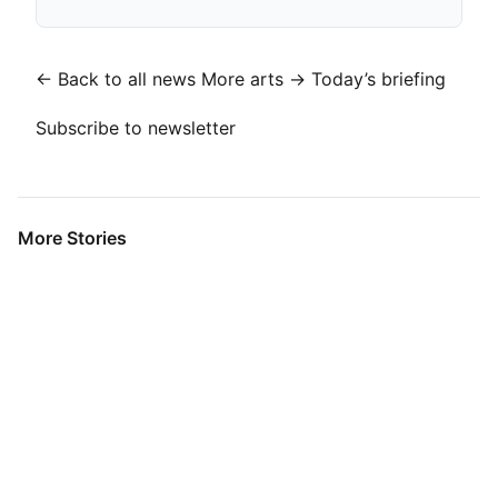
← Back to all news
More arts →
Today’s briefing
Subscribe to newsletter
More Stories