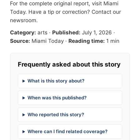
For the complete original report, visit
Miami
Today
. Have a tip or correction?
Contact our
newsroom
.
Category:
arts
·
Published:
July 1, 2026
·
Source:
Miami Today
·
Reading time:
1 min
Frequently asked about this story
What is this story about?
When was this published?
Who reported this story?
Where can I find related coverage?