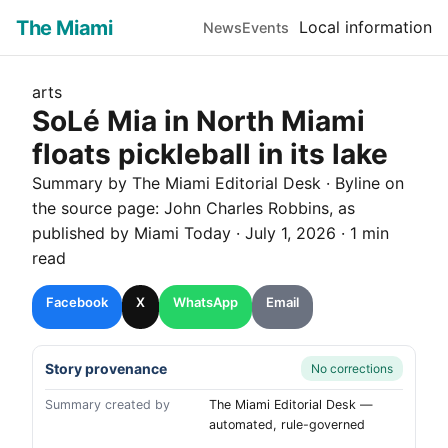
The Miami
Local information
News
Events
arts
SoLé Mia in North Miami
floats pickleball in its lake
Summary by The
Miami
Editorial Desk
· Byline on
the source page:
John Charles Robbins
, as
published by
Miami Today
·
July 1, 2026
·
1 min
read
Facebook
X
WhatsApp
Email
Story provenance
No corrections
Summary created by
The Miami Editorial Desk —
automated, rule-governed