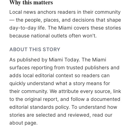
Why this matters
Local news anchors readers in their community
— the people, places, and decisions that shape
day-to-day life. The Miami covers these stories
because national outlets often won't.
ABOUT THIS STORY
As published by
Miami Today
. The Miami
surfaces reporting from trusted publishers and
adds local editorial context so readers can
quickly understand what a story means for
their community. We attribute every source, link
to the original report, and follow a documented
editorial standards
policy. To understand how
stories are selected and reviewed, read our
about page
.