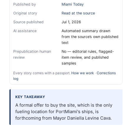
Published by
Miami Today
Original story
Read at the source
Source published
Jul 1, 2026
AI assistance
Automated summary drawn
from the source’s own published
text
Prepublication human
No — editorial rules, flagged-
review
item review, and published
samples
Every story comes with a passport.
How we work
·
Corrections
log
KEY TAKEAWAY
A formal offer to buy the site, which is the only
fueling location for PortMiami's ships, is
forthcoming from Mayor Daniella Levine Cava.