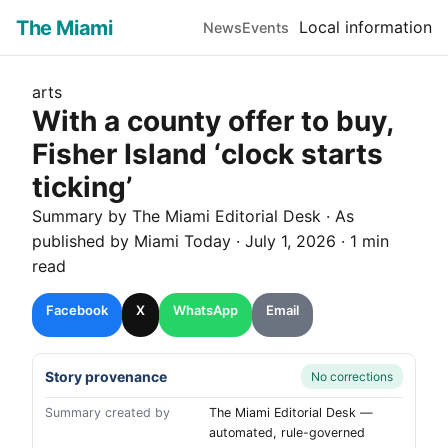
The Miami
Local information
News
Events
arts
With a county offer to buy,
Fisher Island ‘clock starts
ticking’
Summary by The
Miami
Editorial Desk
· As
published by
Miami Today
·
July 1, 2026
·
1 min
read
Facebook
X
WhatsApp
Email
Story provenance
No corrections
Summary created by
The Miami Editorial Desk —
automated, rule-governed