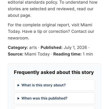
editorial standards
policy. To understand how
stories are selected and reviewed, read our
about page
.
For the complete original report, visit
Miami
Today
. Have a tip or correction?
Contact our
newsroom
.
Category:
arts
·
Published:
July 1, 2026
·
Source:
Miami Today
·
Reading time:
1 min
Frequently asked about this story
What is this story about?
When was this published?