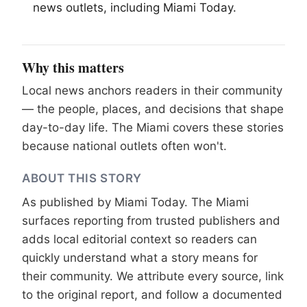
news outlets, including
Miami
Today.
Why this matters
Local news anchors readers in their community
— the people, places, and decisions that shape
day-to-day life. The Miami covers these stories
because national outlets often won't.
ABOUT THIS STORY
As published by
Miami Today
. The Miami
surfaces reporting from trusted publishers and
adds local editorial context so readers can
quickly understand what a story means for
their community. We attribute every source, link
to the original report, and follow a documented