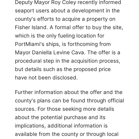
Deputy Mayor Roy Coley recently informed
seaport users about a development in the
county's efforts to acquire a property on
Fisher Island. A formal offer to buy the site,
which is the only fueling location for
PortMiami's ships, is forthcoming from
Mayor Daniella Levine Cava. The offer is a
procedural step in the acquisition process,
but details such as the proposed price
have not been disclosed.
Further information about the offer and the
county's plans can be found through official
sources. For those seeking more details
about the potential purchase and its
implications, additional information is
available from the county or through local