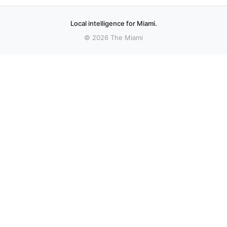
Local intelligence for Miami.
© 2026 The Miami
More stories
Recent coverage curated from local and regional sources.