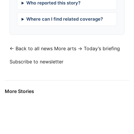
Who reported this story?
Where can I find related coverage?
← Back to all news
More arts →
Today’s briefing
Subscribe to newsletter
More Stories